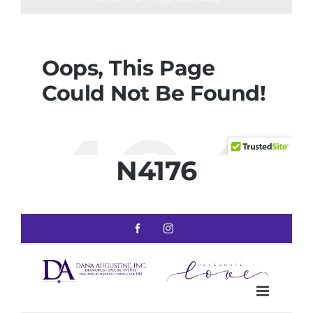
N4176