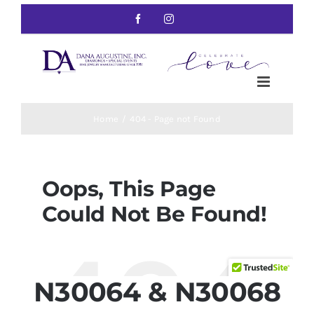
N30064 & N30068