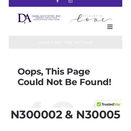
N300002 & N30005