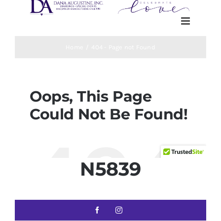
N5839