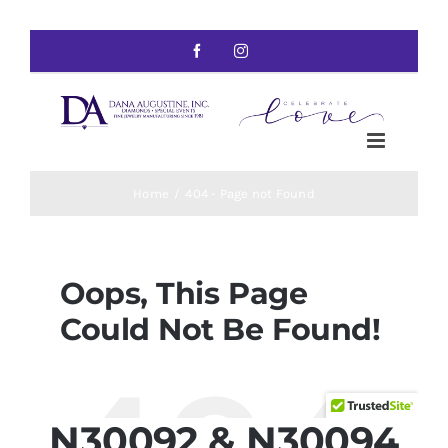
N30092 & N30094