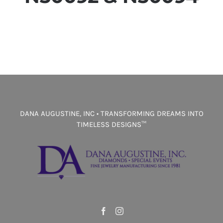
DANA AUGUSTINE, INC • TRANSFORMING DREAMS INTO
TIMELESS DESIGNS™