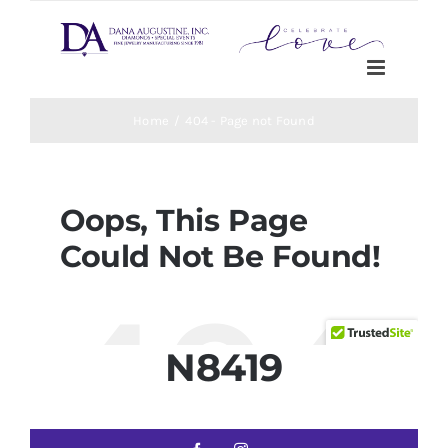
N8419