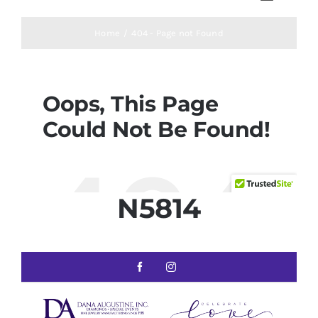
N5814