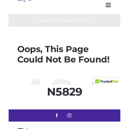
N5829