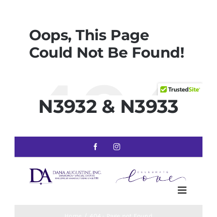
N3932 & N3933