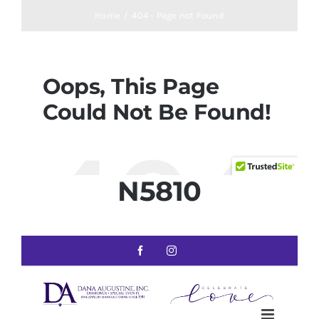
N5810