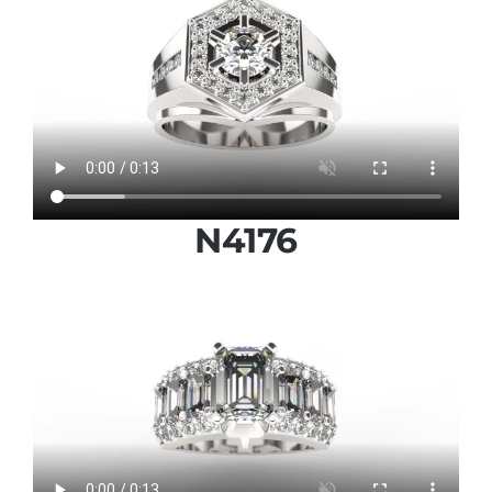
N4176