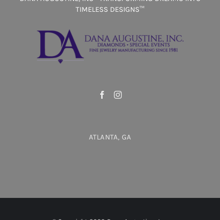
TIMELESS DESIGNS™
ATLANTA, GA