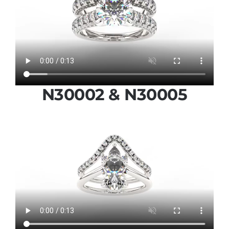
N30002 & N30005