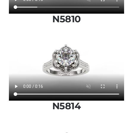
N5810
N5814