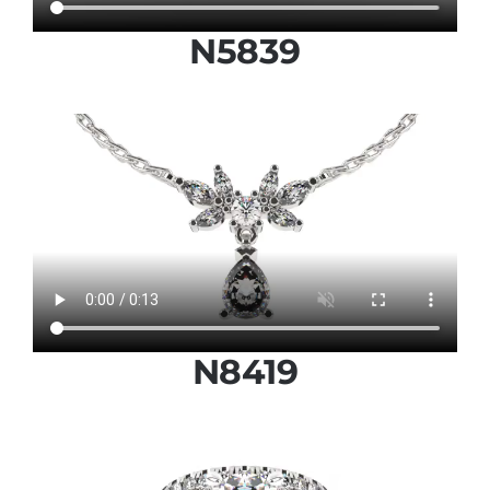
N5839
N8419