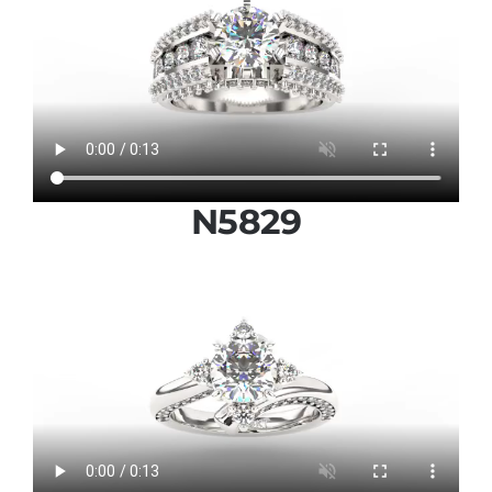
N5829