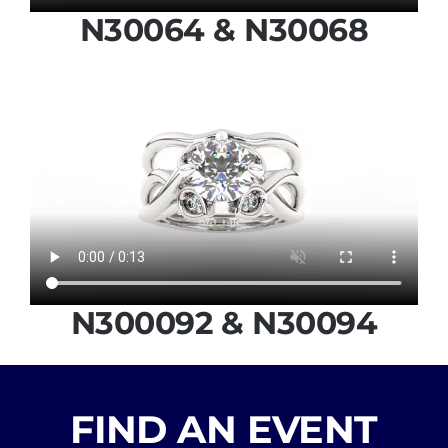
N30064 & N30068
N300092 & N30094
FIND AN EVENT