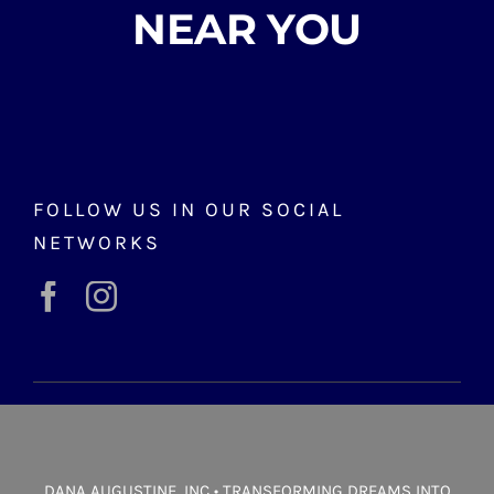
NEAR YOU
FOLLOW US IN OUR SOCIAL
NETWORKS
DANA AUGUSTINE, INC • TRANSFORMING DREAMS INTO