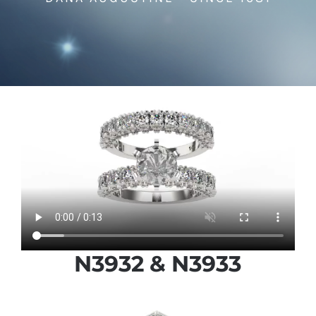
N3932 & N3933